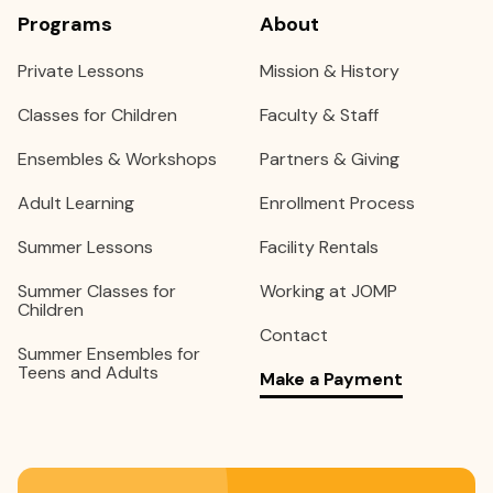
Programs
About
Private Lessons
Mission & History
Classes for Children
Faculty & Staff
Ensembles & Workshops
Partners & Giving
Adult Learning
Enrollment Process
Summer Lessons
Facility Rentals
Summer Classes for
Working at JOMP
Children
Contact
Summer Ensembles for
Teens and Adults
Make a Payment