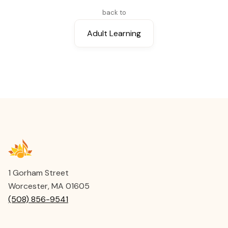
Instructor
back to
Lianna Bartlett
Adult Learning
Instructor
Susan Kirchhausen
1 Gorham Street
Worcester, MA 01605
(508) 856-9541