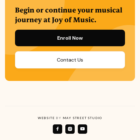
Begin or continue your musical
journey at Joy of Music.
Enroll Now
Contact Us
WEBSITE
BY
MAY STREET STUDIO


