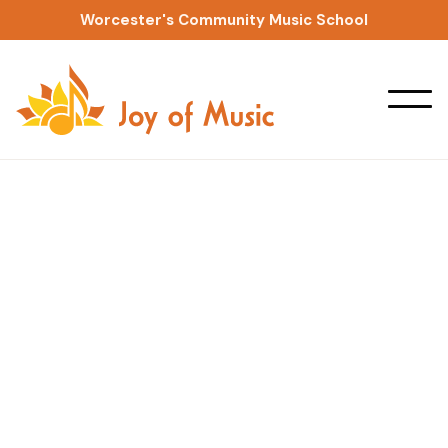
Worcester's Community Music School