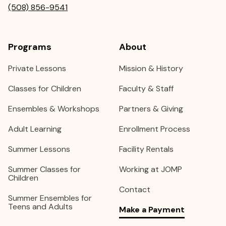
(508) 856-9541
Programs
About
Private Lessons
Mission & History
Classes for Children
Faculty & Staff
Ensembles & Workshops
Partners & Giving
Adult Learning
Enrollment Process
Summer Lessons
Facility Rentals
Summer Classes for
Working at JOMP
Children
Contact
Summer Ensembles for
Teens and Adults
Make a Payment