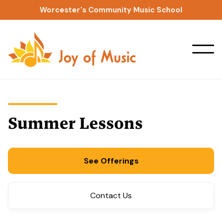
Worcester's Community Music School
Summer Lessons
See Offerings
Contact Us