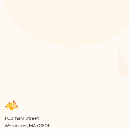
1 Gorham Street
Worcester, MA 01605