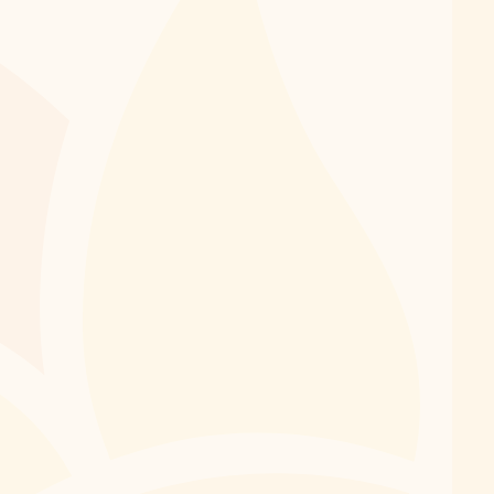
2026 Session: 6 weeks, July 6-August 14
Summer is the perfect time to keep your musical
momentum going. Continuing lessons over the summer
helps students retain skills, build confidence, and return
in the fall ready for new challenges. With a more flexible
schedule and fewer academic commitments, summer
can also be an ideal opportunity to explore a new
instrument, dive into a new style of music, or focus on a
personal musical goal. Whether you're continuing your
musical journey or starting a new one, JOMP's private
lessons provide personalized instruction for students of
all ages and experience levels.