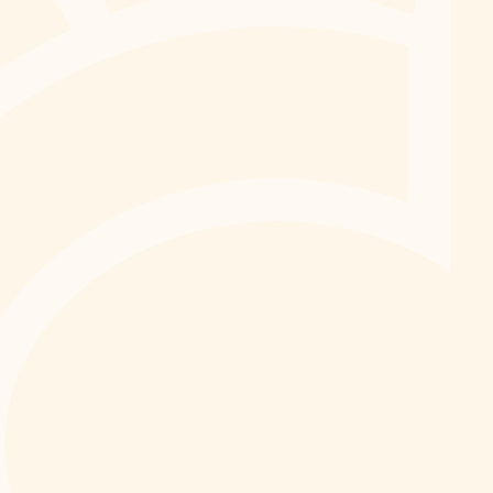
We can’t wait to welcome you.