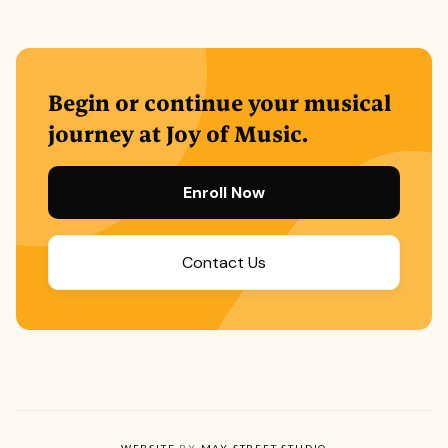
Begin or continue your musical
journey at Joy of Music.
Enroll Now
Contact Us
WEBSITE
BY
MAY STREET STUDIO