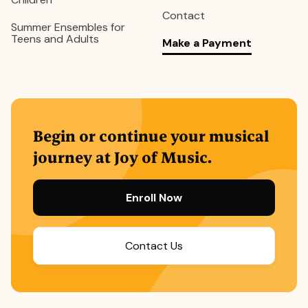
Contact
Summer Ensembles for
Teens and Adults
Make a Payment
Begin or continue your musical
journey at Joy of Music.
Enroll Now
Contact Us