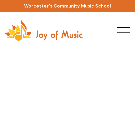
Worcester's Community Music School