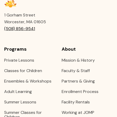
1 Gorham Street
Worcester, MA 01605
(508) 856-9541
Programs
About
Private Lessons
Mission & History
Classes for Children
Faculty & Staff
Ensembles & Workshops
Partners & Giving
Adult Learning
Enrollment Process
Summer Lessons
Facility Rentals
Summer Classes for
Working at JOMP
Children