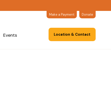
Make a Payment
Donate
Location & Contact
Events
rticles
Events
Resources