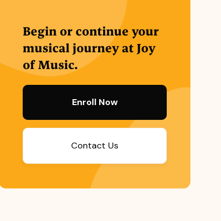
Begin or continue your
musical journey at Joy
of Music.
Enroll Now
Contact Us