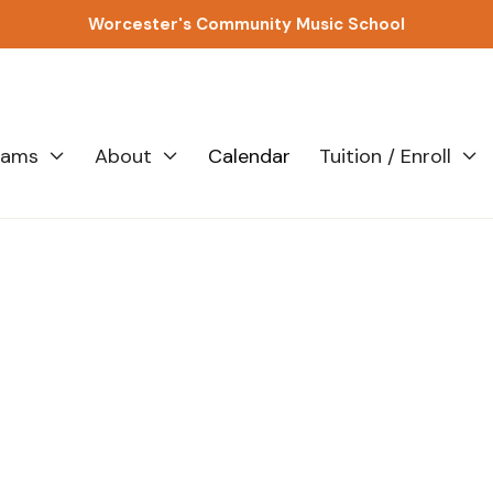
Worcester's Community Music School
rams
About
Calendar
Tuition / Enroll



All
A