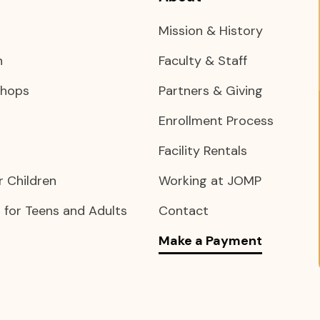
Mission & History
n
Faculty & Staff
shops
Partners & Giving
Enrollment Process
Facility Rentals
 Children
Working at JOMP
for Teens and Adults
Contact
Make a Payment