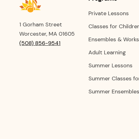
Private Lessons
1 Gorham Street
Classes for Childre
Worcester, MA 01605
Ensembles & Work
(508) 856-9541
Adult Learning
Summer Lessons
Summer Classes for
Summer Ensembles 