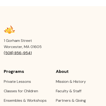
1 Gorham Street
Worcester, MA 01605
(508) 856-9541
Programs
About
Private Lessons
Mission & History
Classes for Children
Faculty & Staff
Ensembles & Workshops
Partners & Giving