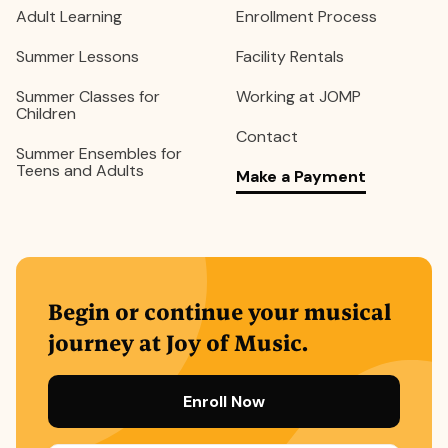
Adult Learning
Enrollment Process
Summer Lessons
Facility Rentals
Summer Classes for
Working at JOMP
Children
Contact
Summer Ensembles for
Teens and Adults
Make a Payment
Begin or continue your musical
journey at Joy of Music.
Enroll Now