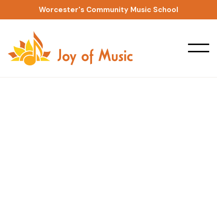
Worcester's Community Music School