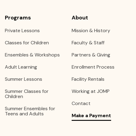
Programs
About
Private Lessons
Mission & History
Classes for Children
Faculty & Staff
Ensembles & Workshops
Partners & Giving
Adult Learning
Enrollment Process
Summer Lessons
Facility Rentals
Summer Classes for
Working at JOMP
Children
Contact
Summer Ensembles for
Teens and Adults
Make a Payment