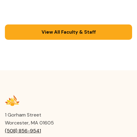
Regional High School after-school music
program. He has served as a faculty member at
Joy of Music since 2007.
View All Faculty & Staff
1 Gorham Street
Worcester, MA 01605
(508) 856-9541