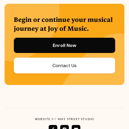
Begin or continue your musical
journey at Joy of Music.
Enroll Now
Contact Us
WEBSITE
BY
MAY STREET STUDIO