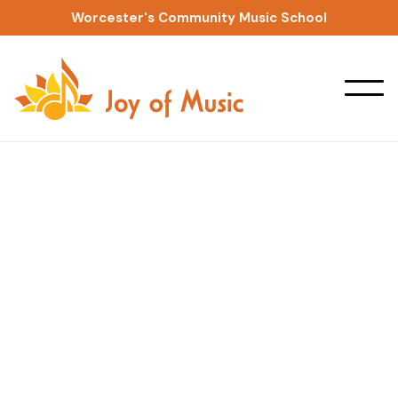
Worcester's Community Music School