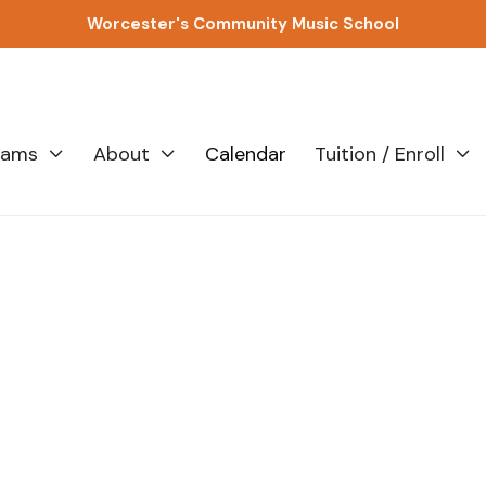
Worcester's Community Music School
rams
About
Calendar
Tuition / Enroll


