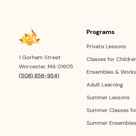
Programs
Private Lessons
1 Gorham Street
Classes for Childre
Worcester, MA 01605
Ensembles & Work
(508) 856-9541
Adult Learning
Summer Lessons
Summer Classes for
Summer Ensembles 