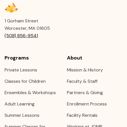
1 Gorham Street
Worcester, MA 01605
(508) 856-9541
Programs
About
Private Lessons
Mission & History
Classes for Children
Faculty & Staff
Ensembles & Workshops
Partners & Giving
Adult Learning
Enrollment Process
Summer Lessons
Facility Rentals
Summer Classes for
Working at JOMP