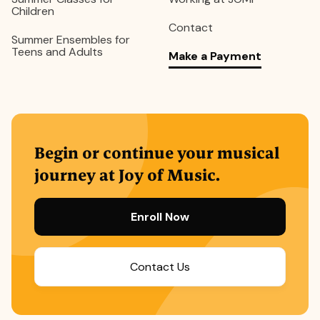
Children
Contact
Summer Ensembles for
Teens and Adults
Make a Payment
Begin or continue your musical
journey at Joy of Music.
Enroll Now
Contact Us