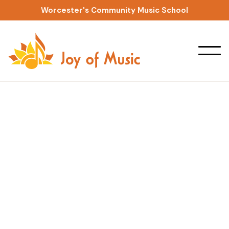
Worcester's Community Music School