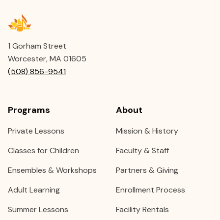
1 Gorham Street
Worcester, MA 01605
(508) 856-9541
Programs
About
Private Lessons
Mission & History
Classes for Children
Faculty & Staff
Ensembles & Workshops
Partners & Giving
Adult Learning
Enrollment Process
Summer Lessons
Facility Rentals