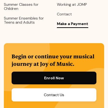
Summer Classes for
Working at JOMP
Children
Contact
Summer Ensembles for
Teens and Adults
Make a Payment
Begin or continue your musical
journey at Joy of Music.
Enroll Now
Contact Us