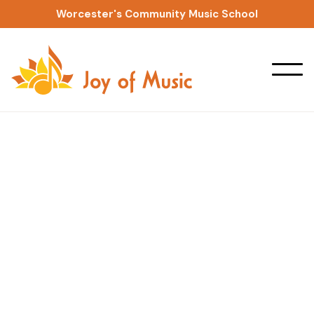
Worcester's Community Music School