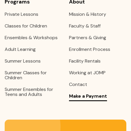
Programs
About
Private Lessons
Mission & History
Classes for Children
Faculty & Staff
Ensembles & Workshops
Partners & Giving
Adult Learning
Enrollment Process
Summer Lessons
Facility Rentals
Summer Classes for
Working at JOMP
Children
Contact
Summer Ensembles for
Teens and Adults
Make a Payment