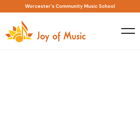
Worcester's Community Music School