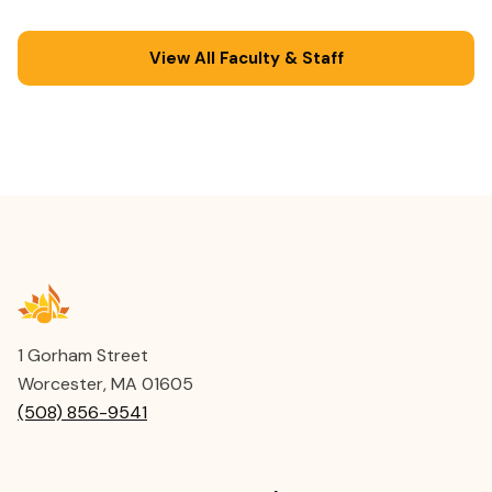
education.
View All Faculty & Staff
1 Gorham Street
Worcester, MA 01605
(508) 856-9541