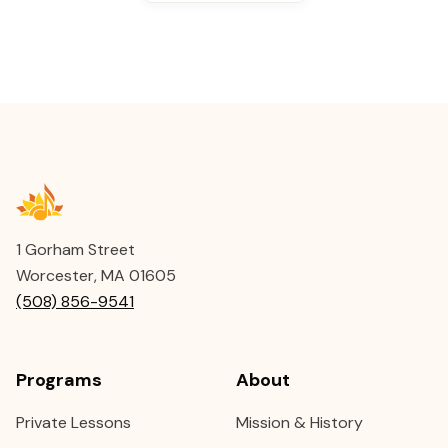
1 Gorham Street
Worcester, MA 01605
(508) 856-9541
Programs
About
Private Lessons
Mission & History