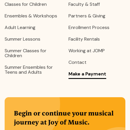
Classes for Children
Faculty & Staff
Ensembles & Workshops
Partners & Giving
Adult Learning
Enrollment Process
Summer Lessons
Facility Rentals
Summer Classes for
Working at JOMP
Children
Contact
Summer Ensembles for
Teens and Adults
Make a Payment
Begin or continue your musical
journey at Joy of Music.