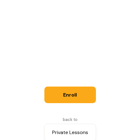
30 minutes: $45; 45 minutes: $64; 60
minutes: $82 (eff. 9/8/2026)
See Policies for more information.
Instructor
Joe Scott
Enroll
back to
Private Lessons