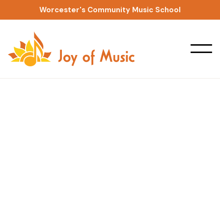
Worcester's Community Music School
Private Lessons
Suzuki Guitar