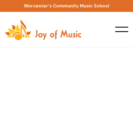
Worcester's Community Music School
Ensembles & Workshops