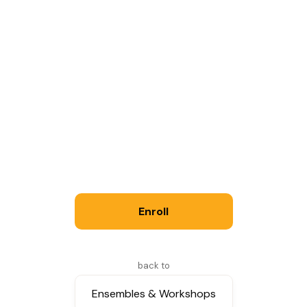
Logistics
60 min class
Saturdays
: times will be arranged to enable
the formation of compatible groups. Please
indicate your availability on the registration
form.
Fall Session: 12 classes starting September 19
Enroll
Tuition: $300
See Policies for more information.
back to
Ensembles & Workshops