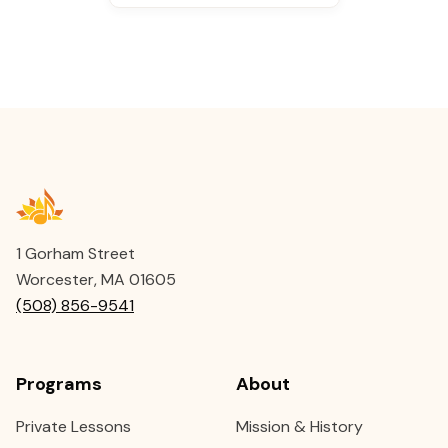
1 Gorham Street
Worcester, MA 01605
(508) 856-9541
Programs
About
Private Lessons
Mission & History