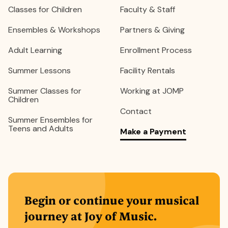
Classes for Children
Faculty & Staff
Ensembles & Workshops
Partners & Giving
Adult Learning
Enrollment Process
Summer Lessons
Facility Rentals
Summer Classes for
Working at JOMP
Children
Contact
Summer Ensembles for
Teens and Adults
Make a Payment
Begin or continue your musical
journey at Joy of Music.